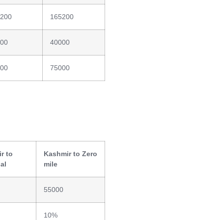
200
165200
00
40000
00
75000
r to
Kashmir to Zero
al
mile
55000
10%