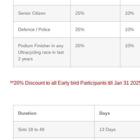
Senior Citizen
25%
10%
Defence / Police
25%
10%
Podium Finisher in any
25%
10%
Ultracycling race in last
2 years
**20% Discount to all Early bird Participants till Jan 31 202
Duration
Days
Solo 18 to 49
13 Days