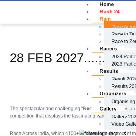
Home
Rush 24
Rain
Race Acros
Race to Ta
Race to Ze
Racers
28 FEB 2027.......
Reg
2024 Partic
2023 Partic
Results
Result 202
Results 20
Organizers
Organisin
The spectacular and challenging “Race Across India” is an
Gallery
competition that displays the fascinating variety of India’s
Gallery 20
Video Gall
X
Race Across India, which 4100+ of kilometers, is proof of 