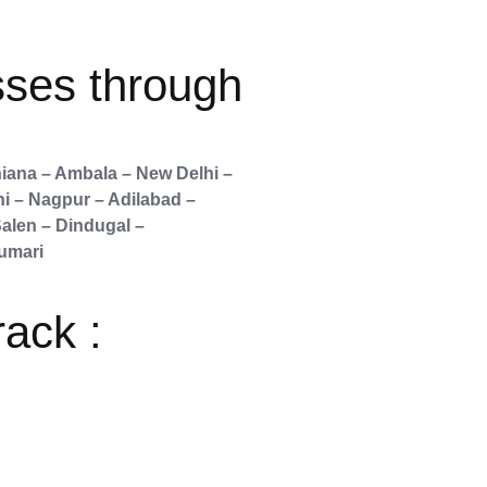
sses through
iana – Ambala – New Delhi –
ni – Nagpur – Adilabad –
alen – Dindugal –
umari
rack :