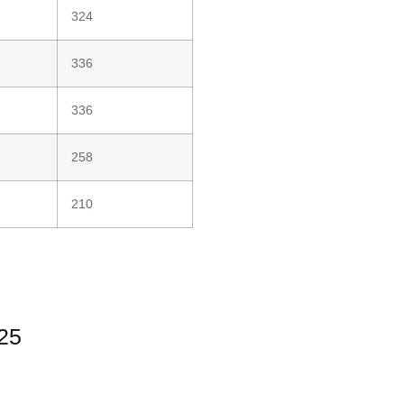
324
336
336
258
210
025