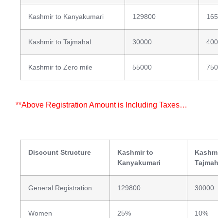
Kashmir to Kanyakumari
129800
165
Kashmir to Tajmahal
30000
400
Kashmir to Zero mile
55000
750
**Above Registration Amount is Including Taxes…
Discount Structure
Kashmir to
Kashmi
Kanyakumari
Tajmah
General Registration
129800
30000
Women
25%
10%