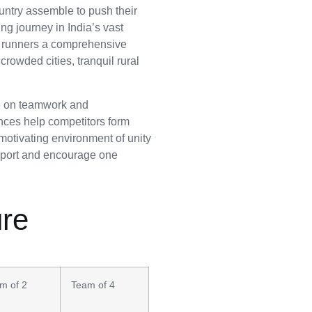
ountry assemble to push their
ng journey in India’s vast
de runners a comprehensive
rowded cities, tranquil rural
ue on teamwork and
nces help competitors form
A motivating environment of unity
upport and encourage one
ure
m of 2
Team of 4