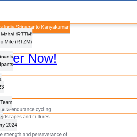
s India Srinagar to Kanyakumari
j Mahal (RTTM)
ro Mile (RTZM)
ister Now!
ipants
ipants
4
23
g Team
 ultra-endurance cycling
 landscapes and cultures.
24
ery 2024
the strength and perseverance of