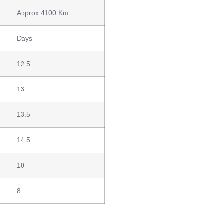
Approx 4100 Km
Days
12.5
13
13.5
14.5
10
8