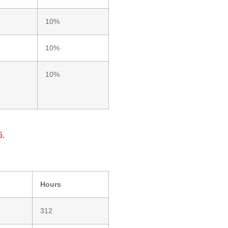
10%
10%
10%
5.
Hours
312