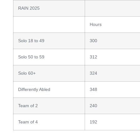
RAIN 2025
Hours
Solo 18 to 49
300
Solo 50 to 59
312
Solo 60+
324
Differently Abled
348
Team of 2
240
Team of 4
192