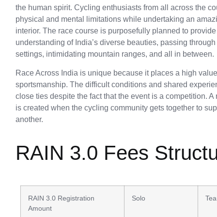
the human spirit. Cycling enthusiasts from all across the c
physical and mental limitations while undertaking an amazi
interior. The race course is purposefully planned to provi
understanding of India’s diverse beauties, passing through c
settings, intimidating mountain ranges, and all in between.
Race Across India is unique because it places a high val
sportsmanship. The difficult conditions and shared experie
close ties despite the fact that the event is a competition. 
is created when the cycling community gets together to s
another.
RAIN 3.0 Fees Struct
RAIN 3.0 Registration
Solo
Tea
Amount