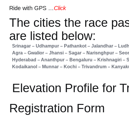
Ride with GPS …
Click
The cities the race pa
are listed below:
Srinagar – Udhampur – Pathankot – Jalandhar – Ludh
Agra – Gwalior – Jhansi – Sagar – Narisnghpur – Seo
Hyderabad – Ananthpur – Bengaluru – Krishnagiri – S
Kodaikanol – Munnar – Kochi – Trivandrum – Kanyak
Elevation Profile for T
Registration Form