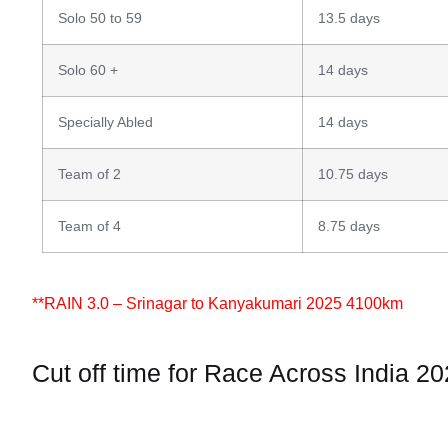
Solo 50 to 59
13.5 days
Solo 60 +
14 days
Specially Abled
14 days
Team of 2
10.75 days
Team of 4
8.75 days
**RAIN 3.0 – Srinagar to Kanyakumari 2025 4100km
Cut off time for Race Across India 2