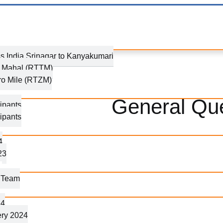
s India Srinagar to Kanyakumari
j Mahal (RTTM)
ro Mile (RTZM)
General Qu
ipants
ipants
4
23
g Team
24
ery 2024