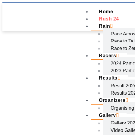
Home
Rush 24
Rain
Race Acros
Race to Ta
Race to Ze
Racers
2024 Partic
2023 Partic
Results
Result 202
Results 20
Organizers
Organisin
Gallery
Gallery 20
Video Gall